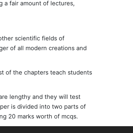
 a fair amount of lectures,
other scientific fields of
ger of all modern creations and
st of the chapters teach students
e lengthy and they will test
er is divided into two parts of
ning 20 marks worth of mcqs.