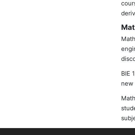
cour
deriv
Mat
Math
engi
disc
BIE 
new 
Mat
stud
subj