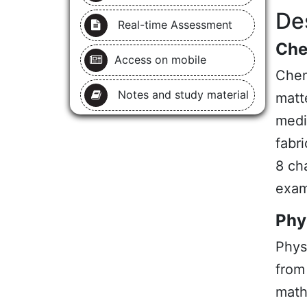
De
Real-time Assessment
Che
Access on mobile
Chem
Notes and study material
matt
medic
fabri
8 ch
exam
Phy
Phys
from
math