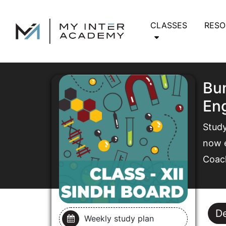
CLASSES
RES
Bun
Eng
Study
now e
Coac
De
Weekly study plan