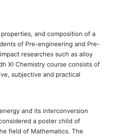
, properties, and composition of a
tudents of Pre-engineering and Pre-
gh impact researches such as alloy
ndh XI
Chemistry
course consists of
ive, subjective and practical
 energy and its interconversion
considered a poster child of
he field of Mathematics. The