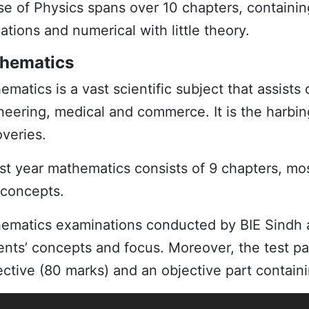
se of
Physics
spans over 10 chapters, containing
ations and numerical with little theory.
hematics
ematics
is a vast scientific subject that assists 
neering, medical and commerce. It is the harbin
overies.
1st year mathematics consists of 9 chapters, mo
concepts.
hema
t
ics
examinations conducted by BIE Sindh ar
ents’ concepts and focus. Moreover, the test pap
ective (80 marks) and an objective part contai