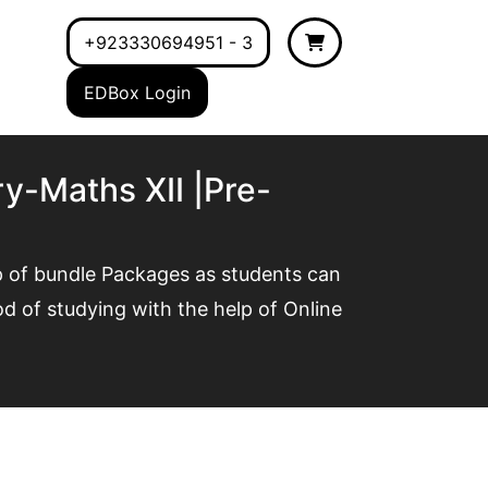
+923330694951 - 3
EDBox Login
y-Maths XII |Pre-
p of bundle Packages as students can
 of studying with the help of Online