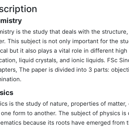
scription
mistry
istry
is the study that deals with the structure
er. This subject is not only important for the s
al but it also plays a vital role in different hi
cation, liquid crystals, and ionic liquids. FSc Si
apters, The paper is divided into 3 parts: object
ination.
sics
ics
is the study of nature, properties of matter,
 one form to another. The subject of
physics
is 
ematics because its roots have emerged from t