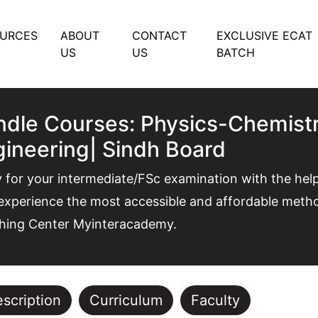
OURCES
ABOUT
CONTACT
EXCLUSIVE ECAT
US
US
BATCH
dle Courses: Physics-Chemistr
ineering| Sindh Board
 for your intermediate/FSc examination with the hel
xperience the most accessible and affordable method
hing Center Myinteracademy.
scription
Curriculum
Faculty