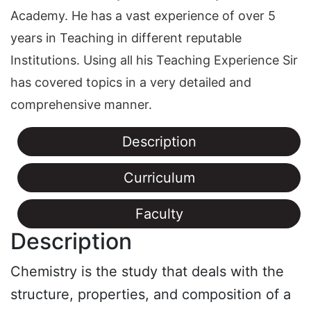
Academy. He has a vast experience of over 5
years in Teaching in different reputable
Institutions. Using all his Teaching Experience Sir
has covered topics in a very detailed and
comprehensive manner.
Description
Curriculum
Faculty
Description
Chemistry is the study that deals with the
structure, properties, and composition of a