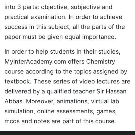
into 3 parts: objective, subjective and
practical examination. In order to achieve
success in this subject, all the parts of the
paper must be given equal importance.
In order to help students in their studies,
MyInterAcademy.com offers Chemistry
course according to the topics assigned by
textbook. These series of video lectures are
delivered by a qualified teacher Sir Hassan
Abbas. Moreover, animations, virtual lab
simulation, online assessments, games,
mcqs and notes are part of this course.