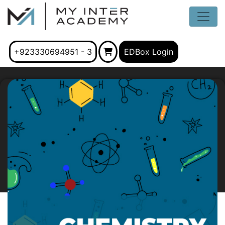
+923330694951 - 3
EDBox Login