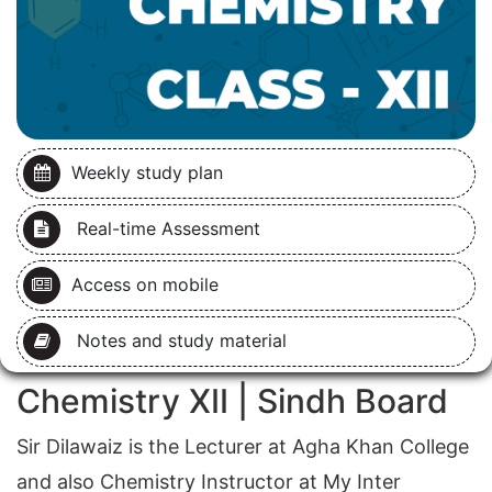
Weekly study plan
Real-time Assessment
Access on mobile
Notes and study material
Chemistry XII | Sindh Board
Sir Dilawaiz is the Lecturer at Agha Khan College
and also Chemistry Instructor at My Inter