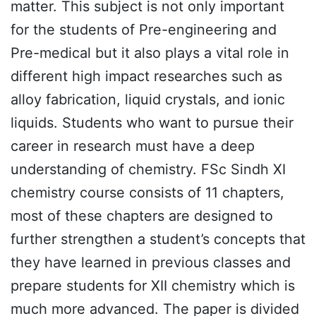
matter. This subject is not only important
for the students of Pre-engineering and
Pre-medical but it also plays a vital role in
different high impact researches such as
alloy fabrication, liquid crystals, and ionic
liquids. Students who want to pursue their
career in research must have a deep
understanding of chemistry. FSc Sindh XI
chemistry course consists of 11 chapters,
most of these chapters are designed to
further strengthen a student’s concepts that
they have learned in previous classes and
prepare students for XII chemistry which is
much more advanced. The paper is divided