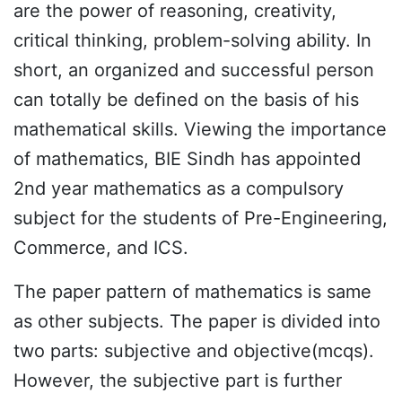
are the power of reasoning, creativity,
critical thinking, problem-solving ability. In
short, an organized and successful person
can totally be defined on the basis of his
mathematical skills. Viewing the importance
of mathematics, BIE Sindh has appointed
2nd year mathematics as a compulsory
subject for the students of Pre-Engineering,
Commerce, and ICS.
The paper pattern of mathematics is same
as other subjects. The paper is divided into
two parts: subjective and objective(mcqs).
However, the subjective part is further