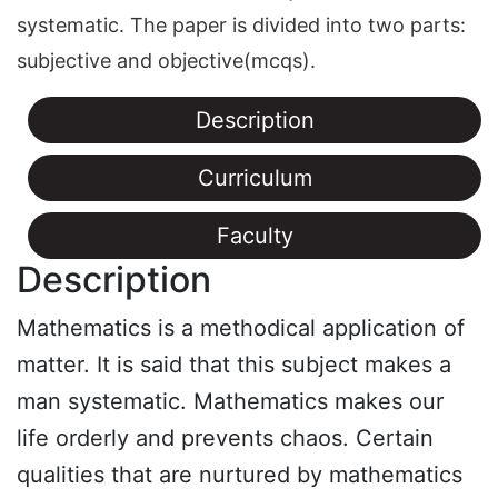
systematic. The paper is divided into two parts:
subjective and objective(mcqs).
Description
Curriculum
Faculty
Description
Mathematics is a methodical application of
matter. It is said that this subject makes a
man systematic. Mathematics makes our
life orderly and prevents chaos. Certain
qualities that are nurtured by mathematics