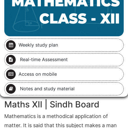
Weekly study plan
Real-time Assessment
Access on mobile
Notes and study material
Maths XII | Sindh Board
Mathematics is a methodical application of
matter. It is said that this subject makes a man