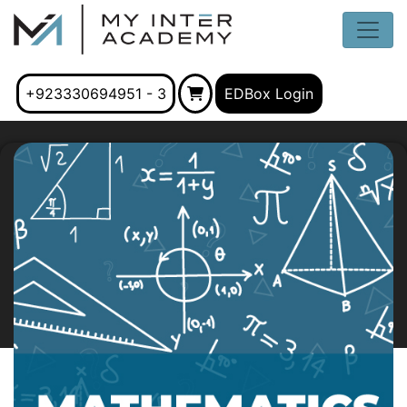
+923330694951 - 3
EDBox Login